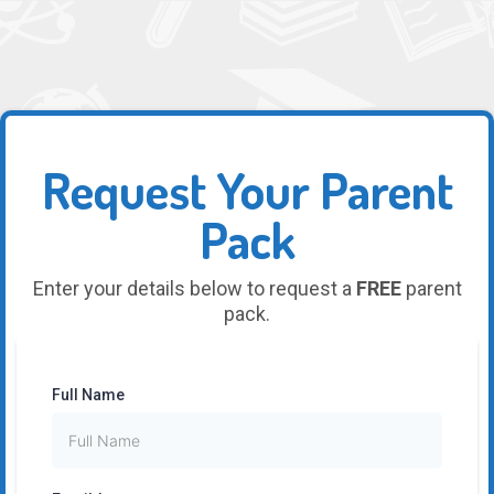
Request Your Parent
Pack
Enter your details below to request a
FREE
parent
pack.
Full Name