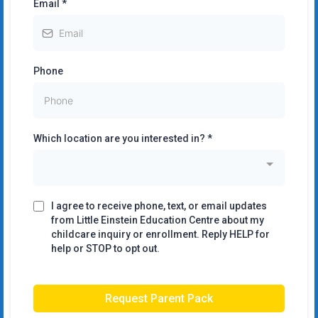
Email
*
Phone
Which location are you interested in?
*
I agree to receive phone, text, or email updates
from Little Einstein Education Centre about my
childcare inquiry or enrollment. Reply HELP for
help or STOP to opt out.
Request Parent Pack